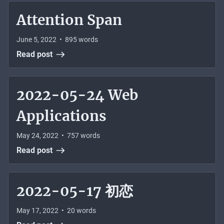
Attention Span
June 5, 2022
•
895
words
Read post
2022-05-24 Web
Applications
May 24, 2022
•
757
words
Read post
2022-05-17 初恋
May 17, 2022
•
20
words