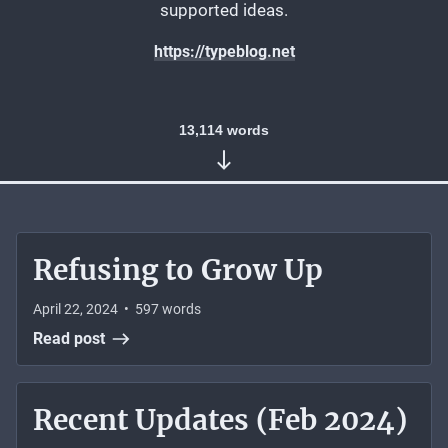
supported ideas.
https://typeblog.net
13,114
words
Refusing to Grow Up
April 22, 2024
•
597
words
Read post
Recent Updates (Feb 2024)