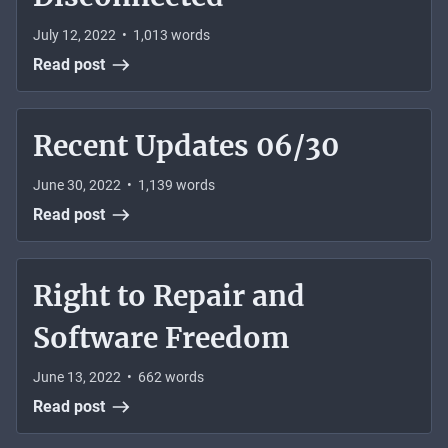
July 12, 2022
•
1,013
words
Read post
Recent Updates 06/30
June 30, 2022
•
1,139
words
Read post
Right to Repair and
Software Freedom
June 13, 2022
•
662
words
Read post