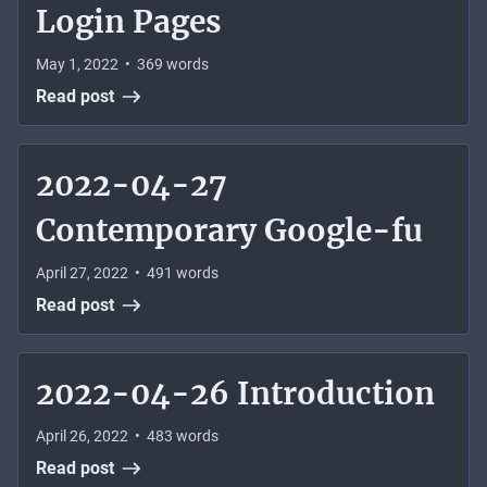
Login Pages
May 1, 2022
•
369
words
Read post
2022-04-27
Contemporary Google-fu
April 27, 2022
•
491
words
Read post
2022-04-26 Introduction
April 26, 2022
•
483
words
Read post