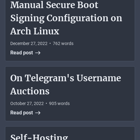
Manual Secure Boot
Signing Configuration on
Arch Linux
December 27, 2022
•
762
words
Read post
On Telegram's Username
Auctions
October 27, 2022
•
905
words
Read post
Self-Hosting