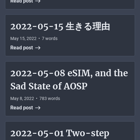
Read post
2022-05-15 生きる理由
May 15, 2022
•
7
words
Read post
2022-05-08 eSIM, and the
Sad State of AOSP
May 8, 2022
•
783
words
Read post
2022-05-01 Two-step