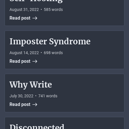
August 31, 2022
•
585
words
Read post
Imposter Syndrome
August 14, 2022
•
698
words
Read post
Why Write
July 30, 2022
•
741
words
Read post
Disconnected