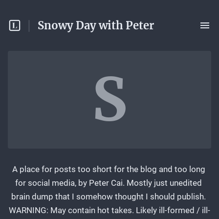
Snowy Day with Peter
S
A place for posts too short for the blog and too long 
for social media, by Peter Cai. Mostly just unedited 
brain dump that I somehow thought I should publish. 
WARNING: May contain hot takes. Likely ill-formed / ill-