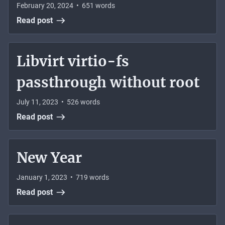
February 20, 2024
•
651
words
Read post
Libvirt virtio-fs
passthrough without root
July 11, 2023
•
526
words
Read post
New Year
January 1, 2023
•
719
words
Read post