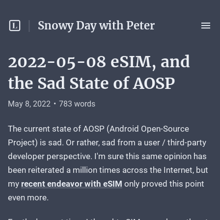
Snowy Day with Peter
2022-05-08 eSIM, and
the Sad State of AOSP
May 8, 2022
•
783
words
The current state of AOSP (Android Open-Source
Project) is sad. Or rather, sad from a user / third-party
developer perspective. I'm sure this same opinion has
been reiterated a million times across the Internet, but
my
recent endeavor with eSIM
only proved this point
even more.