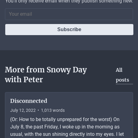
You'll only receive email when they publish something new.
Subscribe
More from
Snowy Day
All
with Peter
posts
Disconnected
July 12, 2022
•
1,013
words
(Or: How to be totally unprepared for the worst) On
July 8, the past Friday, I woke up in the morning as
usual, with the sun shining directly into my eyes. I let