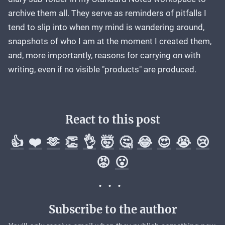
archive them all. They serve as reminders of pitfalls I
tend to slip into when my mind is wandering around,
snapshots of who I am at the moment I created them,
and, more importantly, reasons for carrying on with
writing, even if no visible "products" are produced.
React to this post
👍
❤️
🫶
👏
👌
🤯
🤔
😂
😍
😭
😢
😡
😮
Subscribe to the author