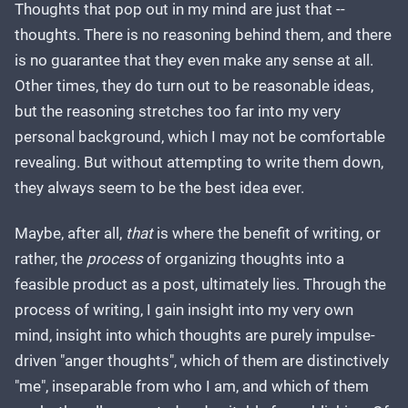
Thoughts that pop out in my mind are just that --
thoughts. There is no reasoning behind them, and there
is no guarantee that they even make any sense at all.
Other times, they do turn out to be reasonable ideas,
but the reasoning stretches too far into my very
personal background, which I may not be comfortable
revealing. But without attempting to write them down,
they always seem to be the best idea ever.
Maybe, after all,
that
is where the benefit of writing, or
rather, the
process
of organizing thoughts into a
feasible product as a post, ultimately lies. Through the
process of writing, I gain insight into my very own
mind, insight into which thoughts are purely impulse-
driven "anger thoughts", which of them are distinctively
"me", inseparable from who I am, and which of them