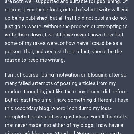
are both well-supported and suitable for publishing. Of
course, given these facts, not all of what I write will end
up being published, but all that I did not publish do not
just go to waste. Without the process of attempting to
write them down, I would have never known how bad
some of my takes were, or how naïve I could be as a
person. That, and
not
just the product, should be the
reason to keep me writing.
I am, of course, losing motivation on blogging after so
many failed attempts of posting articles from my
random thoughts, just like the many times I did before.
But at least this time, I have something different. I have
this secondary blog, where I can dump my less-
completed posts and even just ideas. For all the drafts
that never made into either of my blogs, I now have a
diary sub-folder in my Standard Notes workspace to