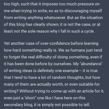
too high, such that it imposes too much pressure on
me when trying to write, so as to discouraging myself
from writing anything whatsoever. But as the situation
of this blog has clearly shown, it is not the case, or at
least not the sole reason why I fall in such a cycle.
Yet another case of over-confidence before learning
how hard something really is. We as humans just tend
to forget the real difficulty of doing something, even if
it has been done before by ourselves. My "abundance"
of writing ideas is definitely one example -- it is true
that I tend to have a lot of random thoughts, but how
many of them are actually worth, or even suitable for
writing? Without trying to come up with an article for it,
even just a "short" one like I have here on this
secondary blog, it is simply not possible to tell.