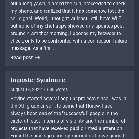
out a long yawn, blamed the sun, proceeded to check
my phone, and realized that it has somehow lost the
cell signal. Weird, I thought, at least I still have Wi-Fi --
but none of my chat apps showed any updates past
around 4 am that morning. I opened my browser to
check, only to be confronted with a connection failure
message. As a firs...
Read post
Imposter Syndrome
August 14, 2022
•
698
words
Having started several popular projects since I was in
the 9th grade or so, I, to some that I know, have
always been one of the "successful" people in the
circle, at least in terms of visibility and the number of
projects that have received public / media attention.
For all the privileges and opportunities I have gained