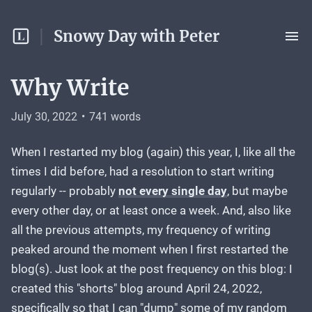
Snowy Day with Peter
Why Write
July 30, 2022
•
741
words
When I restarted my blog (again) this year, I, like all the
times I did before, had a resolution to start writing
regularly -- probably
not every single day
, but maybe
every other day, or at least once a week. And, also like
all the previous attempts, my frequency of writing
peaked around the moment when I first restarted the
blog(s). Just look at the post frequency on this blog: I
created this "shorts" blog around April 24, 2022,
specifically so that I can "dump" some of my random