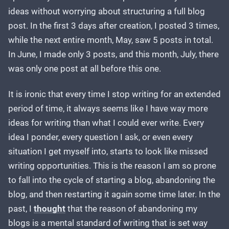
ideas without worrying about structuring a full blog
post. In the first 3 days after creation, I posted 3 times,
while the next entire month, May, saw 5 posts in total.
In June, I made only 3 posts, and this month, July, there
was only one post at all before this one.
It is ironic that every time I stop writing for an extended
period of time, it always seems like I have way more
ideas for writing than what I could ever write. Every
idea I ponder, every question I ask, or even every
situation I get myself into, starts to look like missed
writing opportunities. This is the reason I am so prone
to fall into the cycle of starting a blog, abandoning the
blog, and then restarting it again some time later. In the
past, I
thought
that the reason of abandoning my
blogs is a mental standard of writing that is set way