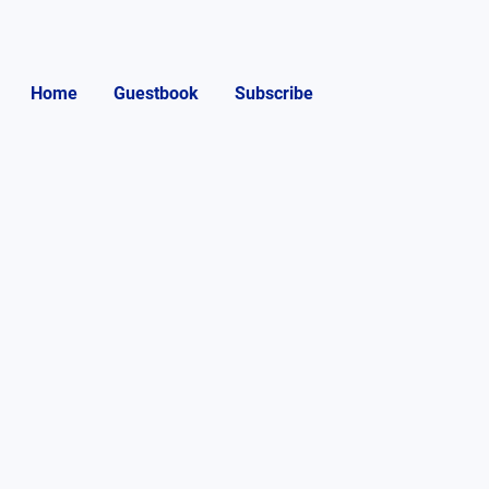
Home
Guestbook
Subscribe