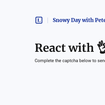
Snowy Day with Pet
React with

Complete the captcha below to send 