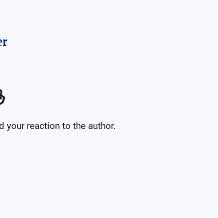
er

your reaction to the author.