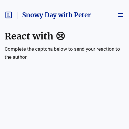
Snowy Day with Peter
React with
😢
Complete the captcha below to send your reaction to
the author.