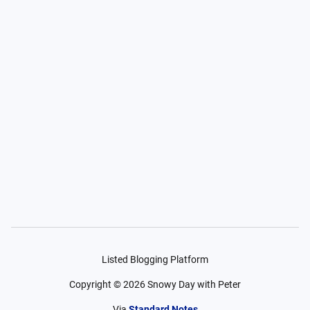
Listed Blogging Platform
Copyright ©
2026
Snowy Day with Peter
Via
Standard Notes