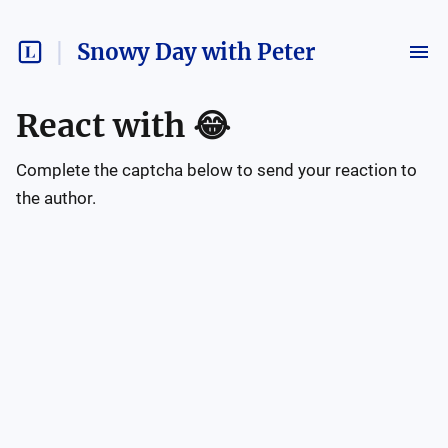
Snowy Day with Peter
React with
😂
Complete the captcha below to send your reaction to
the author.