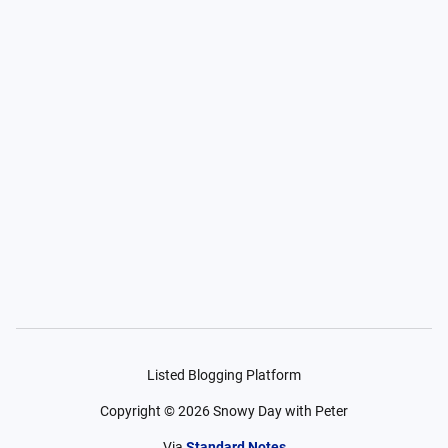
Listed Blogging Platform
Copyright ©
2026
Snowy Day with Peter
Via
Standard Notes