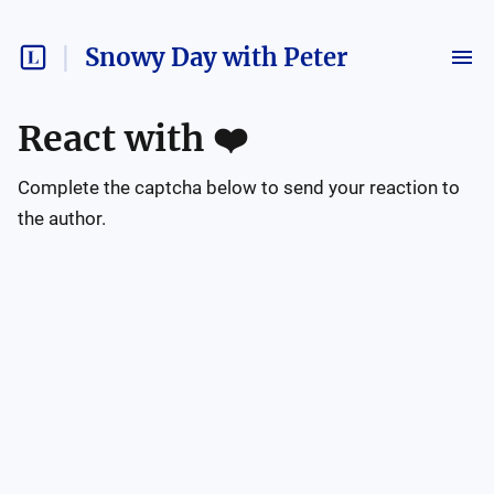
Snowy Day with Peter
React with
❤️
Complete the captcha below to send your reaction to
the author.