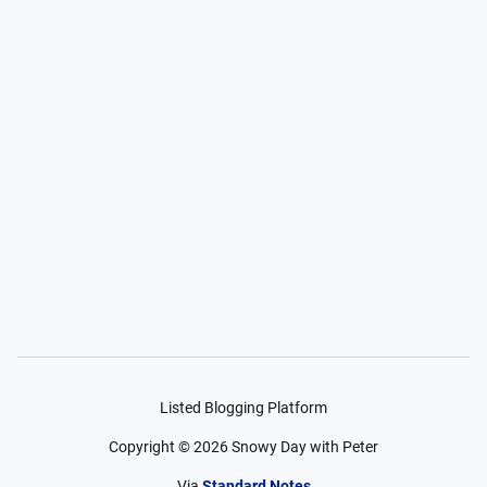
Listed Blogging Platform
Copyright ©
2026
Snowy Day with Peter
Via
Standard Notes