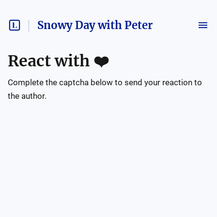
Snowy Day with Peter
React with
❤️
Complete the captcha below to send your reaction to
the author.