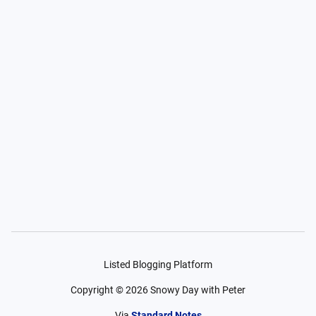
Listed Blogging Platform
Copyright ©
2026
Snowy Day with Peter
Via
Standard Notes